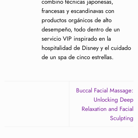
combino técnicas japonesas,
francesas y escandinavas con
productos orgánicos de alto
desempeño, todo dentro de un
servicio VIP inspirado en la
hospitalidad de Disney y el cuidado
de un spa de cinco estrellas.
Buccal Facial Massage:
Unlocking Deep
Relaxation and Facial
Sculpting