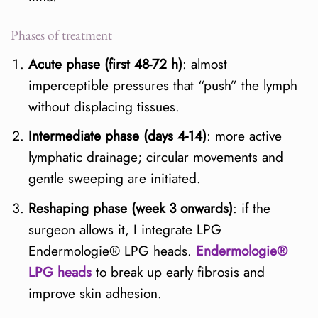
Phases of treatment
Acute phase (first 48-72 h)
: almost
imperceptible pressures that “push” the lymph
without displacing tissues.
Intermediate phase (days 4-14)
: more active
lymphatic drainage; circular movements and
gentle sweeping are initiated.
Reshaping phase (week 3 onwards)
: if the
surgeon allows it, I integrate LPG
Endermologie® LPG heads.
Endermologie®
LPG heads
to break up early fibrosis and
improve skin adhesion.