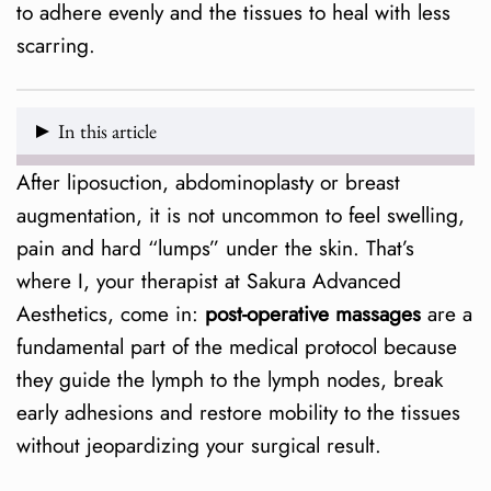
to adhere evenly and the tissues to heal with less
scarring.
In this article
After liposuction, abdominoplasty or breast
What exactly are post-operative massages?
augmentation, it is not uncommon to feel swelling,
Phases of treatment
pain and hard “lumps” under the skin. That’s
where I, your therapist at Sakura Advanced
Benefits supported by evidence
Aesthetics, come in:
post-operative massages
are a
fundamental part of the medical protocol because
Who are they ideal for?
they guide the lymph to the lymph nodes, break
How many sessions do I need?
early adhesions and restore mobility to the tissues
without jeopardizing your surgical result.
Frequently Asked Questions