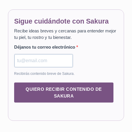
Sigue cuidándote con Sakura
Recibe ideas breves y cercanas para entender mejor
tu piel, tu rostro y tu bienestar.
Déjanos tu correo electrónico
Recibirás contenido breve de Sakura.
QUIERO RECIBIR CONTENIDO DE
SAKURA