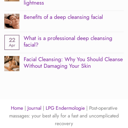
Endermologie
lightness
and
INDIBA:
No
Sakura’s
Comments
Benefits of a deep cleansing facial
advanced
on
combination
Manual
No
for
lymphatic
Comments
skin
massage
on
and
at
What is a professional deep cleansing
Benefits
22
postoperative
Sakura:
of
facial?
Apr
care
a
a
harmonious
deep
No
body
cleansing
Comments
Facial Cleansing: Why You Should Cleanse
ritual
facial
on
for
Without Damaging Your Skin
What
a
is
No
feeling
a
Comments
of
professional
on
lightness
deep
Facial
cleansing
Cleansing:
facial?
Why
You
Should
Home
|
Journal
|
LPG Endermologie
|
Post-operative
Cleanse
Without
massages: your best ally for a fast and uncomplicated
Damaging
Your
recovery
Skin