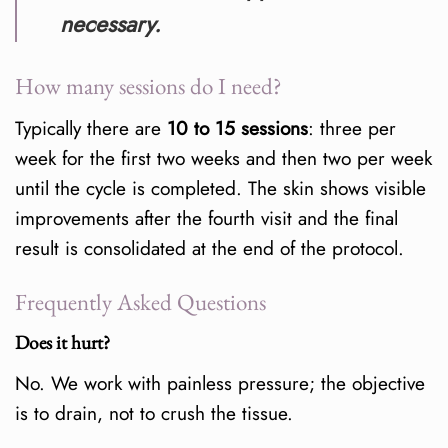
necessary.
How many sessions do I need?
Typically there are
10 to 15 sessions
: three per
week for the first two weeks and then two per week
until the cycle is completed. The skin shows visible
improvements after the fourth visit and the final
result is consolidated at the end of the protocol.
Frequently Asked Questions
Does it hurt?
No. We work with painless pressure; the objective
is to drain, not to crush the tissue.