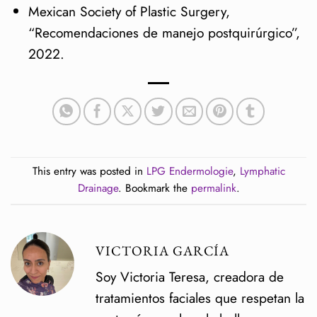
Mexican Society of Plastic Surgery,
“Recomendaciones de manejo postquirúrgico”,
2022.
This entry was posted in
LPG Endermologie
,
Lymphatic
Drainage
. Bookmark the
permalink
.
VICTORIA GARCÍA
Soy Victoria Teresa, creadora de
tratamientos faciales que respetan la