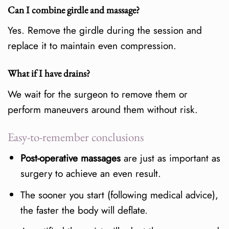
Can I combine girdle and massage?
Yes. Remove the girdle during the session and
replace it to maintain even compression.
What if I have drains?
We wait for the surgeon to remove them or
perform maneuvers around them without risk.
Easy-to-remember conclusions
Post-operative massages
are just as important as
surgery to achieve an even result.
The sooner you start (following medical advice),
the faster the body will deflate.