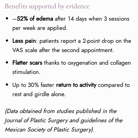
Benefits supported by evidence
–
52% of edema
after 14 days when 3 sessions
per week are applied.
Less pain
: patients report a 2-point drop on the
VAS scale after the second appointment.
Flatter scars
thanks to oxygenation and collagen
stimulation.
Up to 30% faster
return to activity
compared to
rest and girdle alone.
(Data obtained from studies published in the
Journal of Plastic Surgery and guidelines of the
Mexican Society of Plastic Surgery).