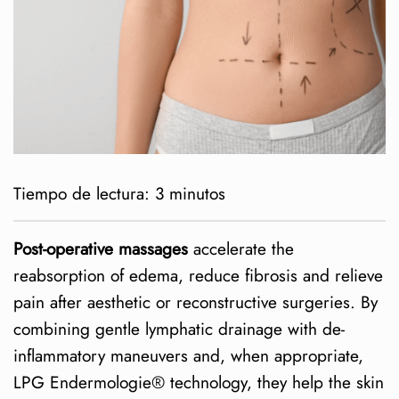
Tiempo de lectura:
3
minutos
Post-operative massages
accelerate the
reabsorption of edema, reduce fibrosis and relieve
pain after aesthetic or reconstructive surgeries. By
combining gentle lymphatic drainage with de-
inflammatory maneuvers and, when appropriate,
LPG Endermologie® technology, they help the skin