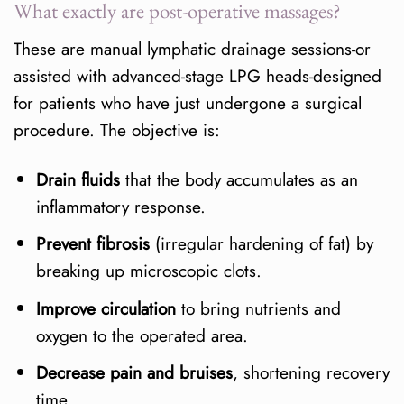
What exactly are post-operative massages?
Does it hurt?
These are manual lymphatic drainage sessions-or
Can I combine girdle and
assisted with advanced-stage LPG heads-designed
massage?
for patients who have just undergone a surgical
What if I have drains?
procedure. The objective is:
Easy-to-remember conclusions
Drain fluids
that the body accumulates as an
inflammatory response.
References
Prevent fibrosis
(irregular hardening of fat) by
breaking up microscopic clots.
Improve circulation
to bring nutrients and
oxygen to the operated area.
Decrease pain and bruises
, shortening recovery
time.