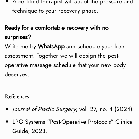
A certified therapist will adapt the pressure and
technique to your recovery phase.
Ready for a comfortable recovery with no
surprises?
Write me by
WhatsApp
and schedule your free
assessment. Together we will design the post-
operative massage schedule that your new body
deserves.
References
Journal of Plastic Surgery
, vol. 27, no. 4 (2024).
LPG Systems “Post-Operative Protocols” Clinical
Guide, 2023.