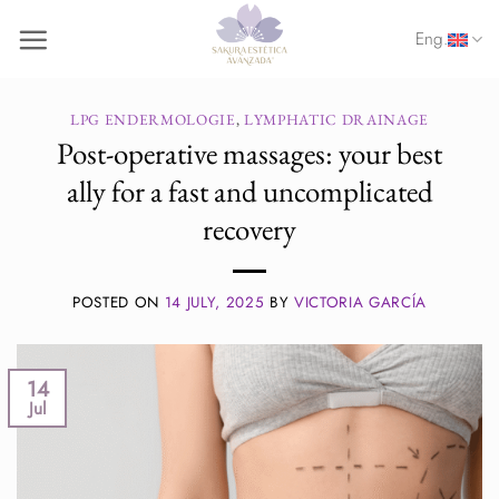
Skip
Eng.
to
content
LPG ENDERMOLOGIE
,
LYMPHATIC DRAINAGE
Post-operative massages: your best
ally for a fast and uncomplicated
recovery
POSTED ON
14 JULY, 2025
BY
VICTORIA GARCÍA
14
Jul