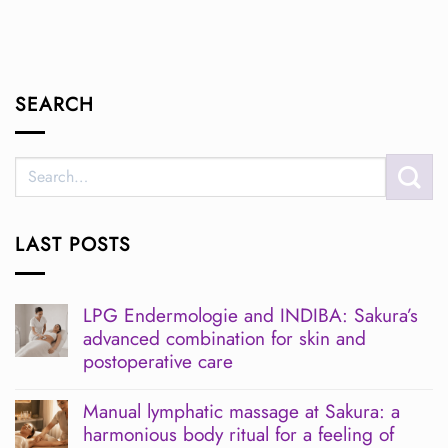
SEARCH
LAST POSTS
LPG Endermologie and INDIBA: Sakura’s
advanced combination for skin and
postoperative care
No
Comments
Manual lymphatic massage at Sakura: a
on
harmonious body ritual for a feeling of
LPG