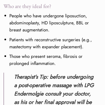
Who are they ideal for?
People who have undergone liposuction,
abdominoplasty, HD liposculpture, BBL or
breast augmentation.
Patients with reconstructive surgeries (e.g.,
mastectomy with expander placement).
Those who present seroma, fibrosis or
prolonged inflammation.
Therapist’s Tip:
before undergoing
a post-operative massage with LPG
Endermolgie consult your doctor,
as his or her final approval will be