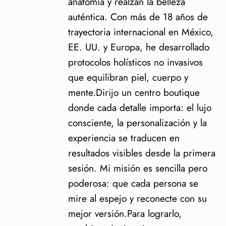
anatomía y realzan la belleza
auténtica. Con más de 18 años de
trayectoria internacional en México,
EE. UU. y Europa, he desarrollado
protocolos holísticos no invasivos
que equilibran piel, cuerpo y
mente.Dirijo un centro boutique
donde cada detalle importa: el lujo
consciente, la personalización y la
experiencia se traducen en
resultados visibles desde la primera
sesión. Mi misión es sencilla pero
poderosa: que cada persona se
mire al espejo y reconecte con su
mejor versión.Para lograrlo,