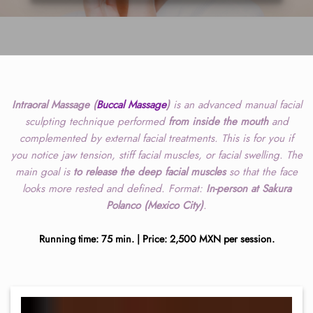
Intraoral Massage (
Buccal Massage
)
is an advanced manual facial
sculpting technique performed
from inside the mouth
and
complemented by external facial treatments. This is for you if
you notice jaw tension, stiff facial muscles, or facial swelling. The
main goal is
to release the deep facial muscles
so that the face
looks more rested and defined. Format:
In-person at Sakura
Polanco (Mexico City)
.
Running time: 75 min. | Price: 2,500 MXN per session.