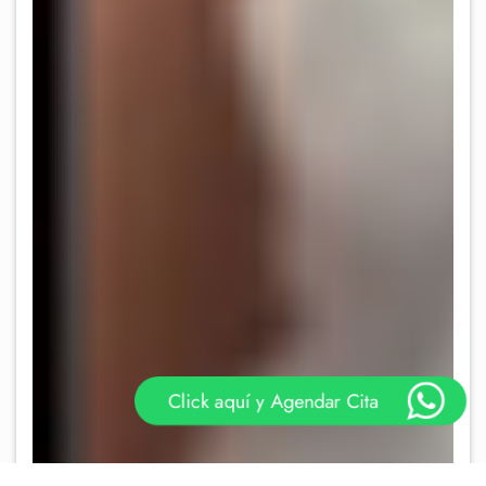
Click aquí y Agendar Cita