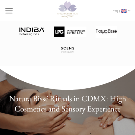
Skip
Eng.
to
content
Natura Bissé Rituals in CDMX: High
Cosmetics and Sensory Experience