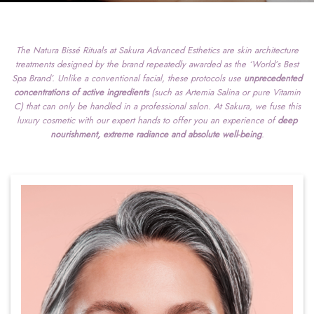
The Natura Bissé Rituals at Sakura Advanced Esthetics are skin architecture
treatments designed by the brand repeatedly awarded as the ‘World’s Best
Spa Brand’. Unlike a conventional facial, these protocols use
unprecedented
concentrations of active ingredients
(such as Artemia Salina or pure Vitamin
C) that can only be handled in a professional salon. At Sakura, we fuse this
luxury cosmetic with our expert hands to offer you an experience of
deep
nourishment, extreme radiance and absolute well-being
.