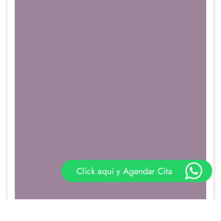
Click aquí y Agendar Cita