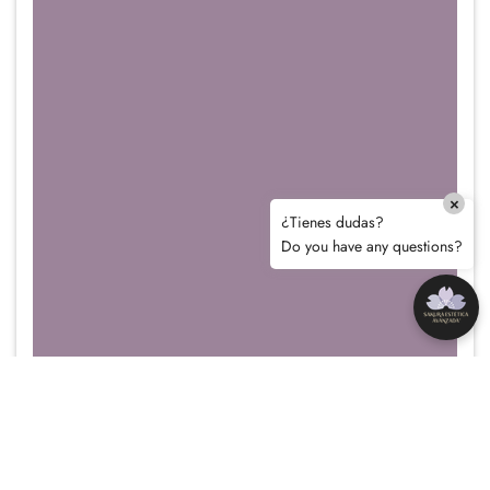
×
¿Tienes dudas?
Do you have any questions?