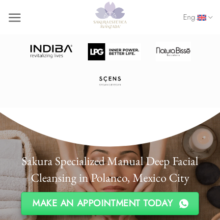
Skip
Eng.
to
content
Sakura Specialized Manual Deep Facial
Cleansing in Polanco, Mexico City
MAKE AN APPOINTMENT TODAY