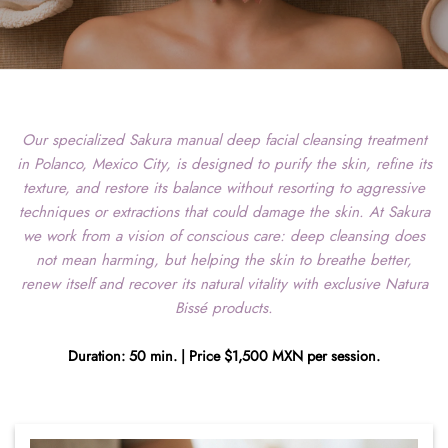
Our specialized Sakura manual deep facial cleansing treatment
in Polanco, Mexico City, is designed to purify the skin, refine its
texture, and restore its balance without resorting to aggressive
techniques or extractions that could damage the skin. At Sakura
we work from a vision of conscious care: deep cleansing does
not mean harming, but helping the skin to breathe better,
renew itself and recover its natural vitality with exclusive Natura
Bissé products.
Duration: 50 min. | Price $1,500 MXN per session.