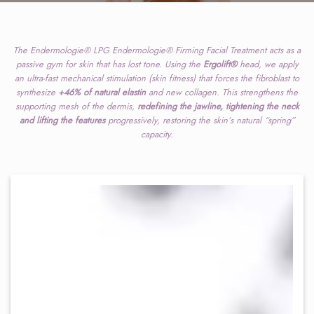
The Endermologie® LPG Endermologie® Firming Facial Treatment acts as a
passive gym for skin that has lost tone. Using the
Ergolift®
head, we apply
an ultra-fast mechanical stimulation (skin fitness) that forces the fibroblast to
synthesize
+46% of natural elastin
and new collagen. This strengthens the
supporting mesh of the dermis,
redefining the jawline, tightening the neck
and lifting the features
progressively, restoring the skin’s natural “spring”
capacity.