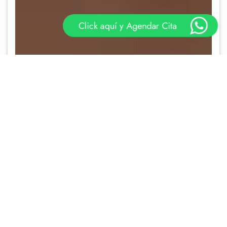
Click aquí y Agendar Cita