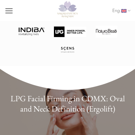
Skip
Eng.
to
content
LPG Facial Firming in CDMX: Oval
and Neck Definition (Ergolift)