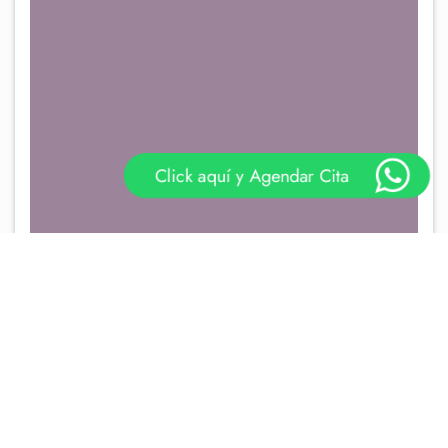
Click aquí y Agendar Cita