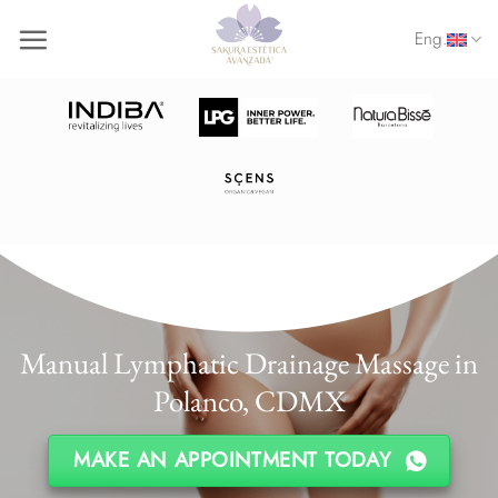
Skip
Eng.
to
content
Manual Lymphatic Drainage Massage in
Polanco, CDMX
MAKE AN APPOINTMENT TODAY