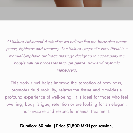
At Sakura Advanced Aesthetics we believe that the body also needs
pause, lightness and recovery. The Sakura Lymphatic Flow Ritual is a
manual lymphatic drainage massage designed to accompany the
body’s natural processes through gentle, slow and rhythmic
maneuvers.
This body ritual helps improve the sensation of heaviness,
promotes fluid mobility, relaxes the tissue and provides a
profound experience of well-being. It is ideal for those who feel
swelling, body fatigue, retention or are looking for an elegant,
non-invasive and respectful manual treatment.
Duration: 60 min. | Price $1,800 MXN per session.