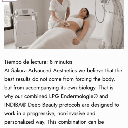
Tiempo de lectura:
8
minutos
At Sakura Advanced Aesthetics we believe that the
best results do not come from forcing the body,
but from accompanying its own biology. That is
why our combined LPG Endermologie® and
INDIBA® Deep Beauty protocols are designed to
work in a progressive, non-invasive and
personalized way. This combination can be