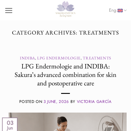
Skip
Eng.
to
content
CATEGORY ARCHIVES:
TREATMENTS
INDIBA
,
LPG ENDERMOLOGIE
,
TREATMENTS
LPG Endermologie and INDIBA:
Sakura’s advanced combination for skin
and postoperative care
POSTED ON
3 JUNE, 2026
BY
VICTORIA GARCÍA
03
Jun