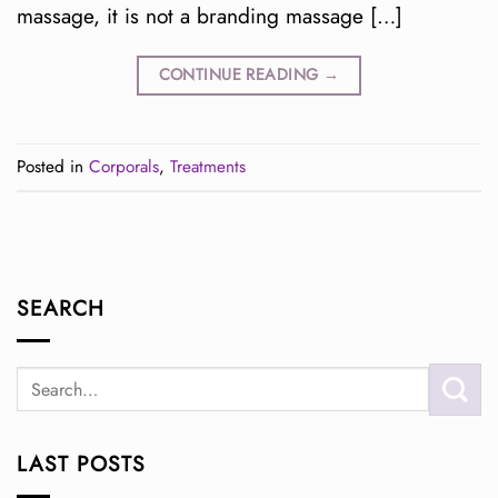
massage, it is not a branding massage […]
CONTINUE READING
→
Posted in
Corporals
,
Treatments
SEARCH
LAST POSTS