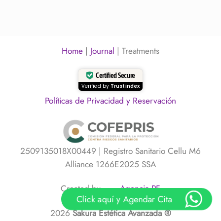
professional
on
lightness
deep
Facial
cleansing
Cleansing:
facial?
Why
You
Should
Home
|
Journal
|
Treatments
Cleanse
Without
Damaging
Certified Secure
Your
Skin
Verified by
Trustindex
Políticas de Privacidad y Reservación
2509135018X00449 | Registro Sanitario Cellu M6
Alliance 1266E2025 SSA
Created by
Agencia PF
Click aquí y Agendar Cita
2026
Sakura Estética Avanzada ®