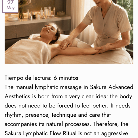
27
May
Tiempo de lectura:
6
minutos
The manual lymphatic massage in Sakura Advanced
Aesthetics is born from a very clear idea: the body
does not need to be forced to feel better. It needs
rhythm, presence, technique and care that
accompanies its natural processes. Therefore, the
Sakura Lymphatic Flow Ritual is not an aggressive