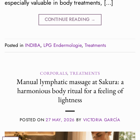
especially valuable in body treatments, […]
CONTINUE READING
→
Posted in
INDIBA
,
LPG Endermologie
,
Treatments
CORPORALS
,
TREATMENTS
Manual lymphatic massage at Sakura: a
harmonious body ritual for a feeling of
lightness
POSTED ON
27 MAY, 2026
BY
VICTORIA GARCÍA