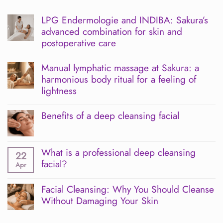
LPG Endermologie and INDIBA: Sakura’s
advanced combination for skin and
postoperative care
No
Comments
Manual lymphatic massage at Sakura: a
on
harmonious body ritual for a feeling of
LPG
Endermologie
lightness
and
INDIBA:
No
Sakura’s
Comments
Benefits of a deep cleansing facial
advanced
on
combination
Manual
No
for
lymphatic
Comments
skin
massage
on
and
at
What is a professional deep cleansing
Benefits
22
postoperative
Sakura:
of
facial?
Apr
care
a
a
harmonious
deep
No
body
cleansing
Comments
Facial Cleansing: Why You Should Cleanse
ritual
facial
on
for
Without Damaging Your Skin
What
a
is
No
feeling
a
Comments
of